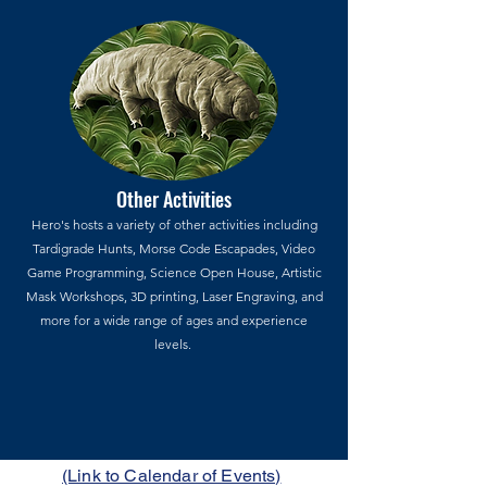
Other Activities
Hero's hosts a variety of other activities including
Tardigrade Hunts, Morse Code Escapades, Video
Game Programming, Science Open House, Artistic
Mask Workshops, 3D printing, Laser Engraving, and
more for a wide range of ages and experience
levels.
(Link to Calendar of Events)