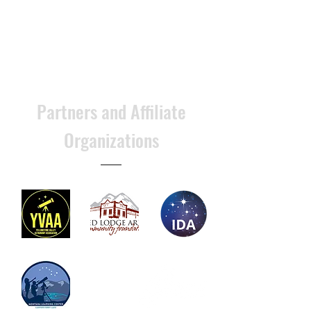
Partners and Affiliate
Organizations