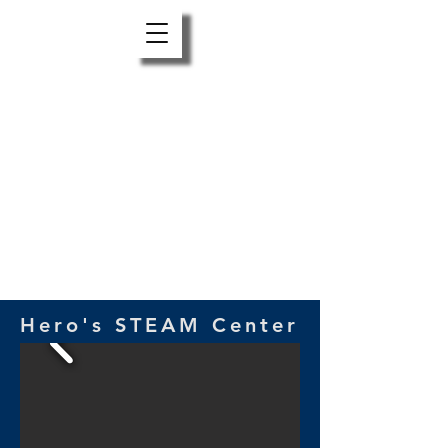
Hero’s STEAM Center is a place to Create,
Explore, and Learn in the Red Lodge area.
It’s where experimenting and exploring
are encouraged and things you imagine
making, learning or doing are possible!
Support us
HERE
Hero's STEAM Center