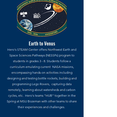
Earth to Venus
Hero's STEAM Center offers Northwest Earth and
Space Sciences Pathways (NESSPs) program to
students in grades 3 - 8. Students follow a
curriculum emulating current NASA missions,
encompassing hands-on activities including
designing and testing bottle rockets, building and
programming Lego Rovers, capturing data
remotely, learning about watersheds and carbon
cycles, etc. Hero's teams "HUB" together in the
Spring at MSU Bozeman with other teams to share
their experiences and challenges.