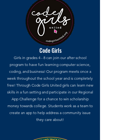
Code Girls
Girls in grades 4 - 8 can join our after school
program to have fun learning computer science,
coding, and business! Our program meets once a
week throughout the school year and is completely
free! Through Code Girls United girls can learn new
skills in a fun setting and participate in our Regional
App Challenge for a chance to win scholarship
money towards college. Students work as a team to
create an app to help address a community issue
they care about!