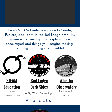
Hero’s STEAM Center is a place to Create,
Explore, and Learn in the Red Lodge area. It’s
where experimenting and exploring are
encouraged and things you imagine making,
learning, or doing are possible!
STEAM
Red Lodge
Whistler
Education
Dark Skies
Observatory
Create,
Exploring the
A Sky Worth Preserving
Explore, Learn
Universe
Projects