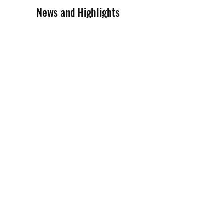
News and Highlights